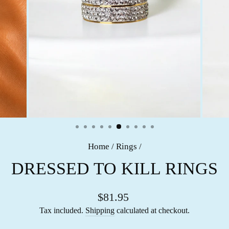
Home
/
Rings
/
DRESSED TO KILL RINGS
$81.95
Tax included.
Shipping
calculated at checkout.