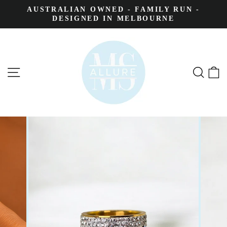
AUSTRALIAN OWNED - FAMILY RUN -
DESIGNED IN MELBOURNE
SITE NAVIGATION
SEA