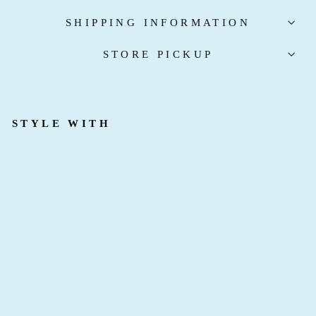
SHIPPING INFORMATION
STORE PICKUP
STYLE WITH
D
R
E
S
S
E
D
T
O
K
I