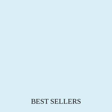
L
L
R
I
N
G
S
from
$63.95
BEST SELLERS