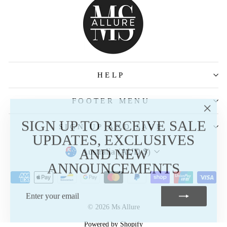
HELP
FOOTER MENU
"Clos
SIGN UP TO RECEIVE SALE
SIGN UP AND SAVE
(esc)
UPDATES, EXCLUSIVES
AND NEW
Australia (AUD $)
ANNOUNCEMENTS
ENTER
SUBSCRIBE
YOUR
EMAIL
© 2026 Ms Allure
Powered by Shopify