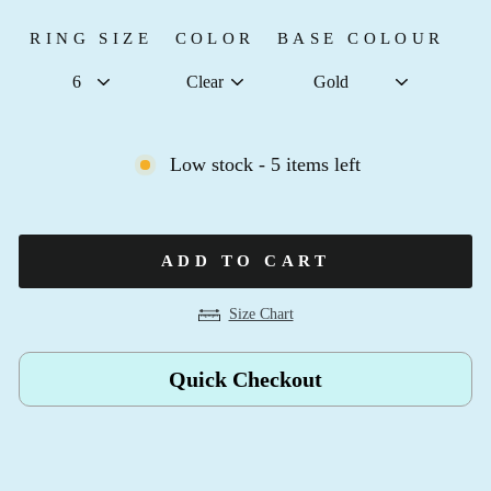
RING SIZE
COLOR
BASE COLOUR
Low stock - 5 items left
ADD TO CART
Size Chart
Quick Checkout