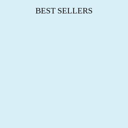
BEST SELLERS
TIMELESS
BOND
NECKLACE
$76.95