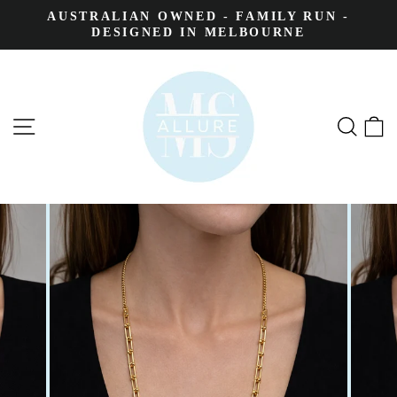
AUSTRALIAN OWNED - FAMILY RUN -
DESIGNED IN MELBOURNE
SITE NAVIGATION
SEA