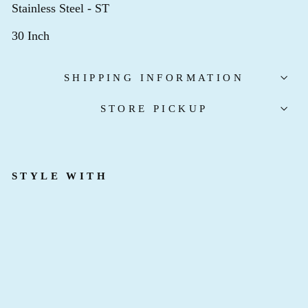
Stainless Steel - ST
30 Inch
SHIPPING INFORMATION
STORE PICKUP
STYLE WITH
T
I
M
E
L
E
S