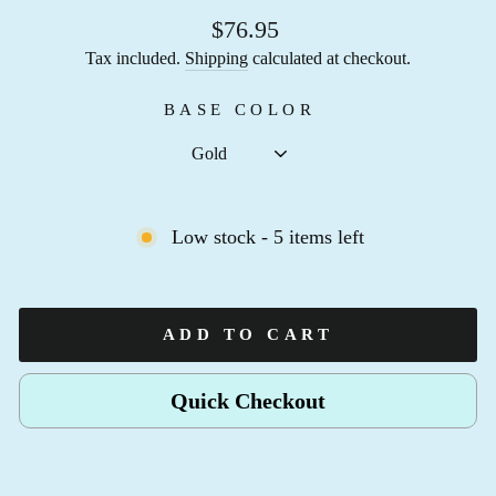
$76.95
Tax included.
Shipping
calculated at checkout.
BASE COLOR
Low stock - 5 items left
ADD TO CART
Quick Checkout