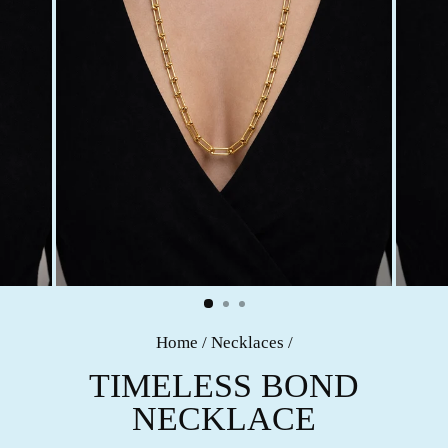
Home
/
Necklaces
/
TIMELESS BOND
NECKLACE