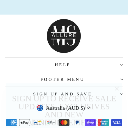
HELP
FOOTER MENU
"Clos
SIGN UP TO RECEIVE SALE
SIGN UP AND SAVE
(esc)
UPDATES, EXCLUSIVES
AND NEW
Australia (AUD $)
ANNOUNCEMENTS