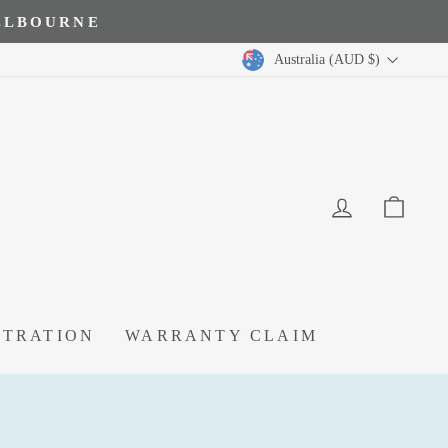
MELBOURNE
Australia (AUD $)
LOG IN
CA
STRATION
WARRANTY CLAIM