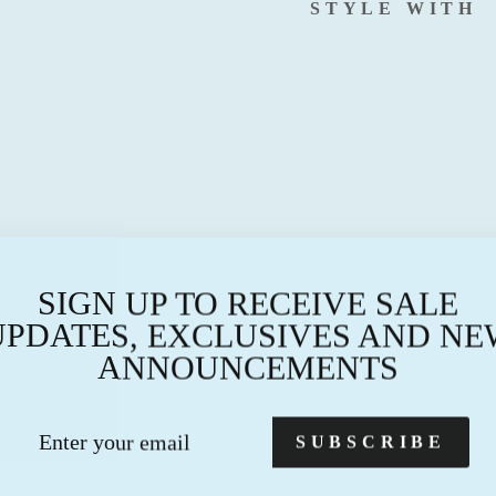
STYLE WITH
B
I
R
T
H
M
O
N
T
SIGN UP TO RECEIVE SALE
H
N
UPDATES, EXCLUSIVES AND NE
E
ANNOUNCEMENTS
C
K
L
TER
BSCRIBE
SUBSCRIBE
A
UR
C
AIL