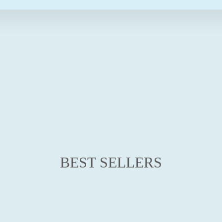
E
$49.95
from
$29.95
Save $20.00
Sale
BEST SELLERS