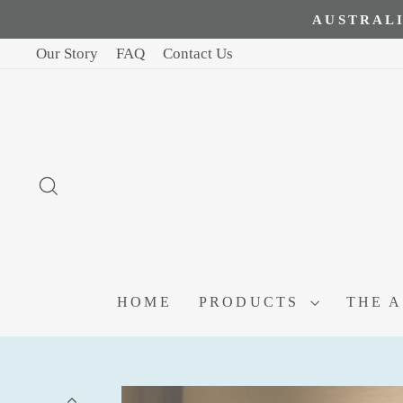
AUSTRALI
Our Story
FAQ
Contact Us
SEARCH
HOME
PRODUCTS
THE 