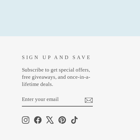
SIGN UP AND SAVE
Subscribe to get special offers,
free giveaways, and once-in-a-
lifetime deals.
ENTER
SUBSCRIBE
YOUR
EMAIL
Instagram
Facebook
X
Pinterest
TikTok