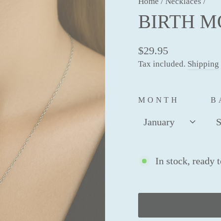
Home
/
Necklaces
/
BIRTH 
$29.95
Tax included.
Shipping
MONTH
B
In stock, ready 