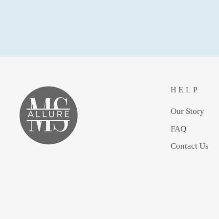
HELP
Our Story
FAQ
Contact Us