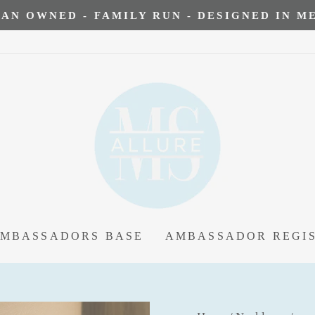
AN OWNED - FAMILY RUN - DESIGNED IN 
AMBASSADORS BASE
AMBASSADOR REGI