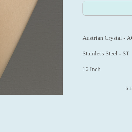
Austrian Crystal - 
Stainless Steel - ST
16 Inch
S