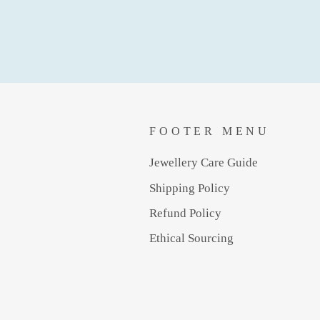
FOOTER MENU
Jewellery Care Guide
Shipping Policy
Refund Policy
Ethical Sourcing