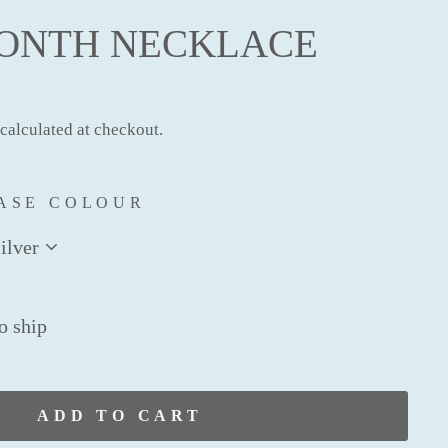
MONTH NECKLACE
calculated at checkout.
ASE COLOUR
to ship
ADD TO CART