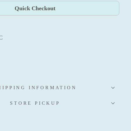
Quick Checkout
AC
HIPPING INFORMATION
STORE PICKUP