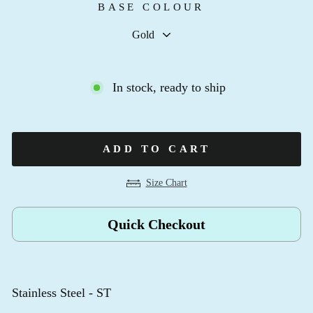
BASE COLOUR
In stock, ready to ship
ADD TO CART
Size Chart
Quick Checkout
Stainless Steel - ST