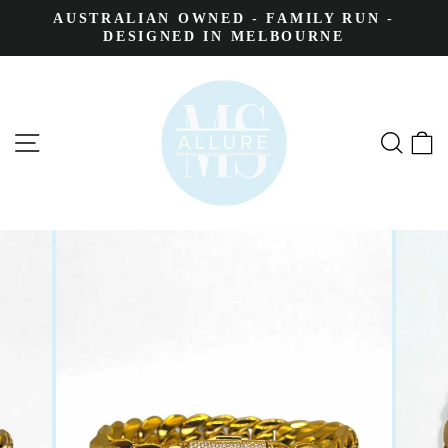
AUSTRALIAN OWNED - FAMILY RUN -
DESIGNED IN MELBOURNE
SITE NAVIGATION
SEA