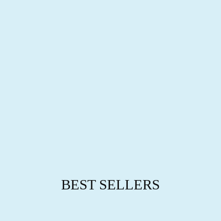
B
R
A
C
E
L
E
T
$89.95
BEST SELLERS