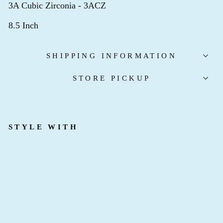
3A Cubic Zirconia - 3ACZ
8.5 Inch
SHIPPING INFORMATION
STORE PICKUP
STYLE WITH
K
I
N
G
P
I
N