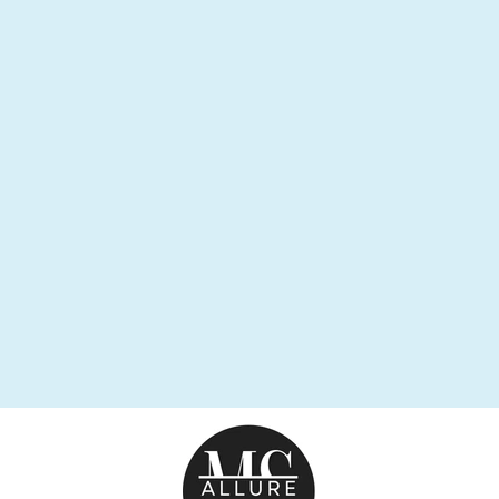
KINGPIN
BRACELET
$89.95