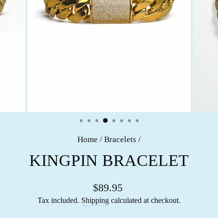
Home
/
Bracelets
/
KINGPIN BRACELET
$89.95
Tax included.
Shipping
calculated at checkout.