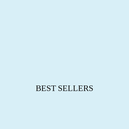
R
R
I
N
G
$47.95
BEST SELLERS