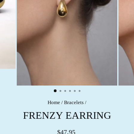
Home
/
Bracelets
/
FRENZY EARRING
$47.95