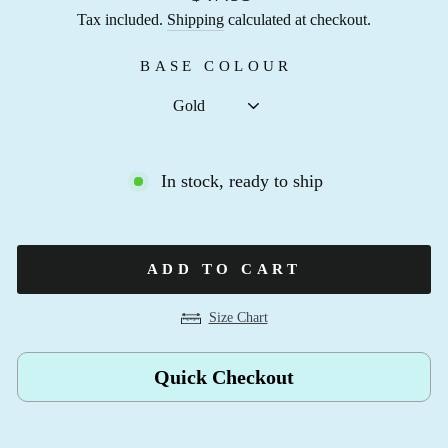
Tax included.
Shipping
calculated at checkout.
BASE COLOUR
In stock, ready to ship
ADD TO CART
Size Chart
Quick Checkout