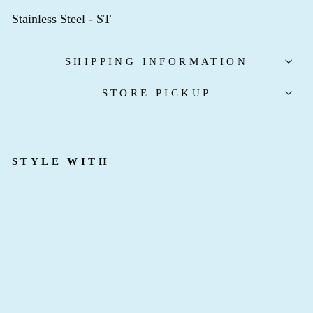
Stainless Steel - ST
SHIPPING INFORMATION
STORE PICKUP
STYLE WITH
F
R
E
N
Z
Y
E
A