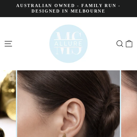
AUSTRALIAN OWNED - FAMILY RUN -
DESIGNED IN MELBOURNE
SITE NAVIGATION
SEA