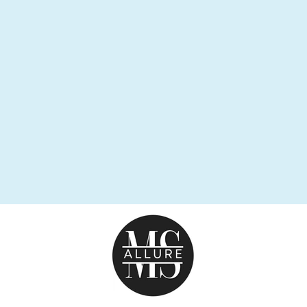
FRENZY
EARRING
$47.95