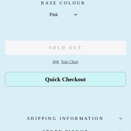
BASE COLOUR
SOLD OUT
Size Chart
Quick Checkout
SHIPPING INFORMATION