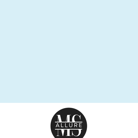
FAIRY DUST
BRACELET
from $29.95