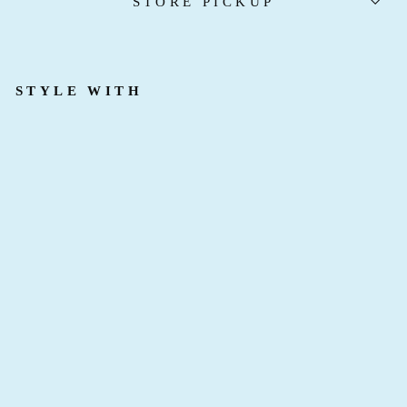
STORE PICKUP
STYLE WITH
F
A
I
R
Y
D
U
S
T
B
R
A
C
E