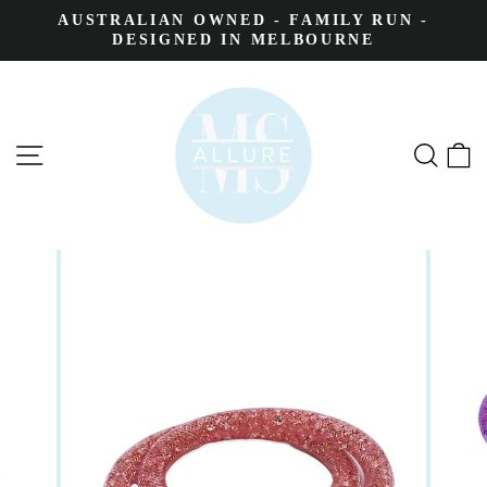
AUSTRALIAN OWNED - FAMILY RUN -
DESIGNED IN MELBOURNE
SITE NAVIGATION
SEA