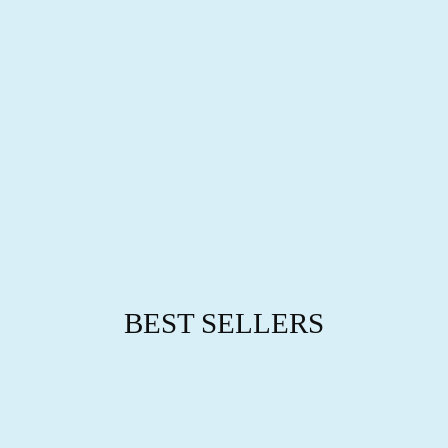
L
E
T
from
$29.95
BEST SELLERS