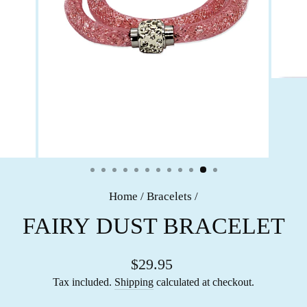
Home
/
Bracelets
/
FAIRY DUST BRACELET
$29.95
Tax included.
Shipping
calculated at checkout.