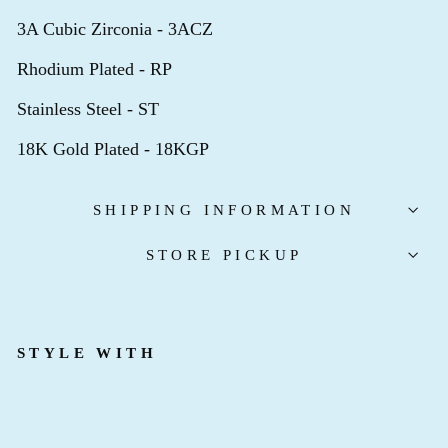
3A Cubic Zirconia - 3ACZ
Rhodium Plated - RP
Stainless Steel - ST
18K Gold Plated - 18KGP
SHIPPING INFORMATION
STORE PICKUP
STYLE WITH
B
I
R