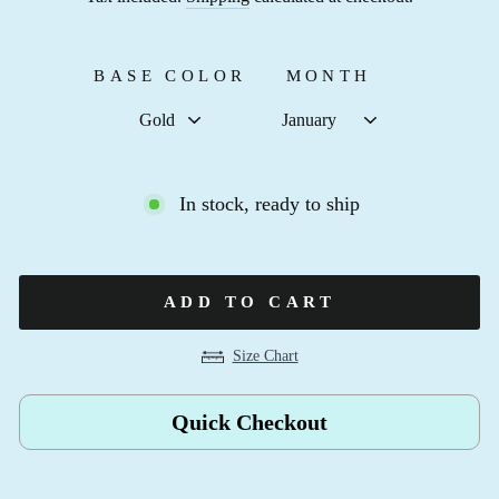
BASE COLOR
MONTH
In stock, ready to ship
ADD TO CART
Size Chart
Quick Checkout