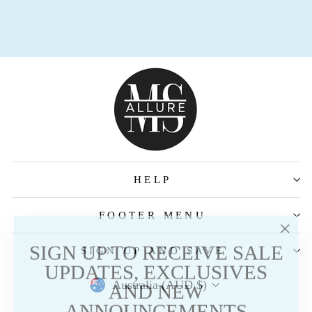
HELP
FOOTER MENU
"Clos
SIGN UP TO RECEIVE SALE
SIGN UP AND SAVE
(esc)
UPDATES, EXCLUSIVES
AND NEW
Australia (AUD $)
ANNOUNCEMENTS