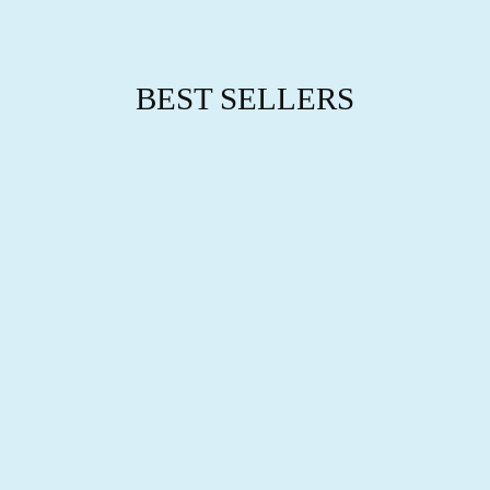
BEST SELLERS
BIRTH MONTH
BRACELET
$59.95