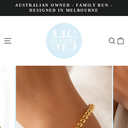
AUSTRALIAN OWNED - FAMILY RUN -
DESIGNED IN MELBOURNE
SITE NAVIGATION
SEA