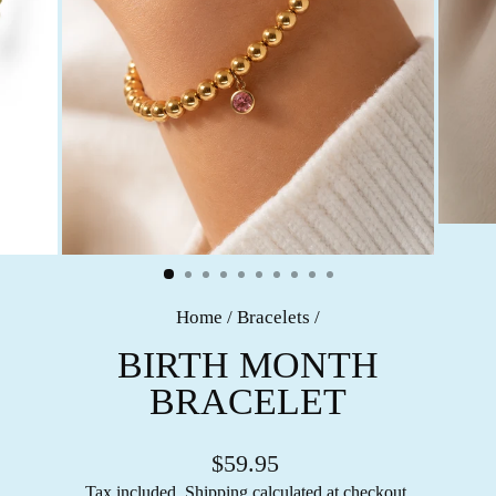
Home
/
Bracelets
/
BIRTH MONTH
BRACELET
$59.95
Tax included.
Shipping
calculated at checkout.